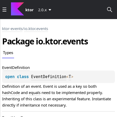
ktor
2.0.x
ktor-events
/
io.ktor.events
Package io.
ktor.
events
Types
Event
Definition
open 
class 
EventDefinition
<
T
>
Definition of an event. Event is used as a key so both 
hashCode
 and 
equals
 need to be implemented properly. 
Inheriting of this class is an experimental feature. Instantiate 
directly if inheritance not necessary.