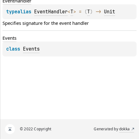
Event
Handler
typealias 
EventHandler
<
T
>
 = 
(
T
)
 -> 
Unit
Specifies signature for the event handler
Events
class 
Events
© 2022 Copyright
Generated by
dokka