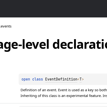
r.events
ge-level
declarati
open 
class 
EventDefinition
<
T
>
Definition of an event. Event is used as a key so both
Inheriting of this class is an experimental feature. In