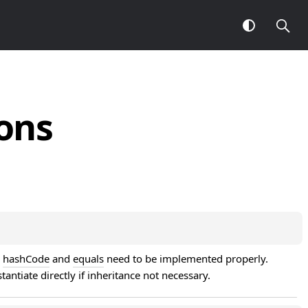
ons
 
hashCode
 and 
equals
 need to be implemented properly. 
stantiate directly if inheritance not necessary.