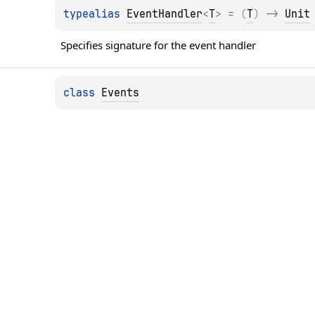
typealias 
EventHandler
<
T
>
 = 
(
T
)
 -> 
Unit
Specifies signature for the event handler
class 
Events