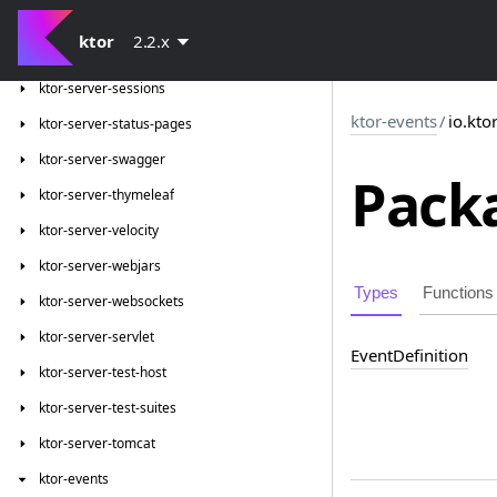
ktor-server-request-validation
ktor
2.2.x
ktor-server-resources
ktor-server-sessions
ktor-events
/
io.kto
ktor-server-status-pages
ktor-server-swagger
Packa
ktor-server-thymeleaf
ktor-server-velocity
ktor-server-webjars
Types
Functions
ktor-server-websockets
ktor-server-servlet
Event
Definition
ktor-server-test-host
ktor-server-test-suites
ktor-server-tomcat
ktor-events