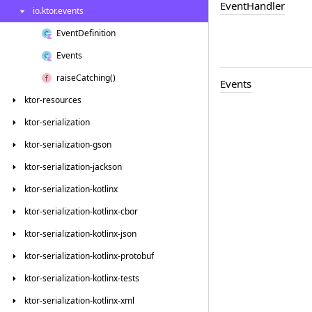
Event
Handler
io.
ktor.
events
Event
Definition
Events
raise
Catching()
Events
ktor-resources
ktor-serialization
ktor-serialization-gson
ktor-serialization-jackson
ktor-serialization-kotlinx
ktor-serialization-kotlinx-cbor
ktor-serialization-kotlinx-json
ktor-serialization-kotlinx-protobuf
ktor-serialization-kotlinx-tests
ktor-serialization-kotlinx-xml