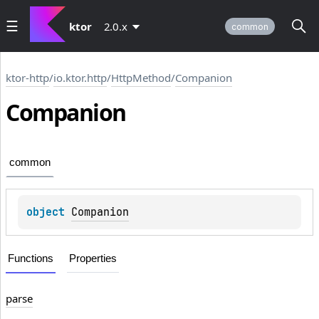
ktor
2.0.x
common
ktor-http
/
io.ktor.http
/
HttpMethod
/
Companion
Companion
common
object 
Companion
Functions
Properties
parse