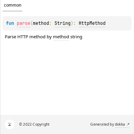
common
fun 
parse
(
method
: 
String
)
: 
HttpMethod
Parse HTTP method by 
method
 string
© 2022 Copyright
Generated by
dokka