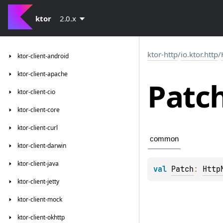
ktor
2.0.x
ktor-http
/
io.ktor.http
/
ktor-client-android
ktor-client-apache
Patc
ktor-client-cio
ktor-client-core
ktor-client-curl
common
ktor-client-darwin
ktor-client-java
val 
Patch
: 
Http
ktor-client-jetty
ktor-client-mock
ktor-client-okhttp