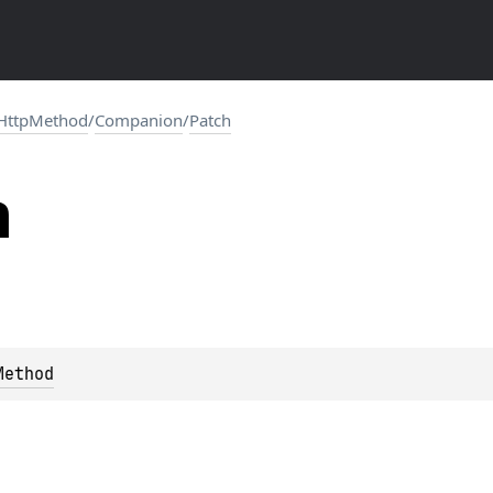
HttpMethod
/
Companion
/
Patch
h
Method