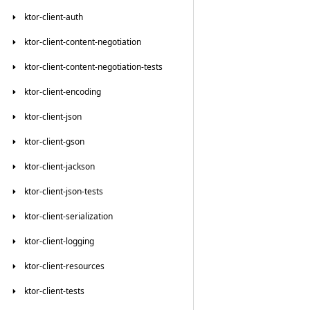
ktor-client-auth
ktor-client-content-negotiation
ktor-client-content-negotiation-tests
ktor-client-encoding
ktor-client-json
ktor-client-gson
ktor-client-jackson
ktor-client-json-tests
ktor-client-serialization
ktor-client-logging
ktor-client-resources
ktor-client-tests