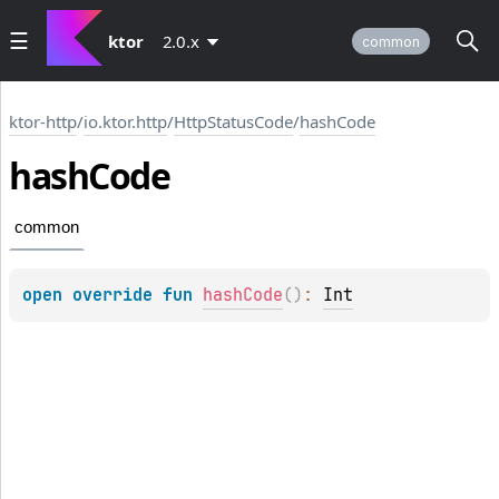
ktor
2.0.x
common
ktor-http
/
io.ktor.http
/
HttpStatusCode
/
hashCode
hash
Code
common
open 
override 
fun 
hashCode
(
)
: 
Int