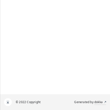
© 2022 Copyright
Generated by
dokka