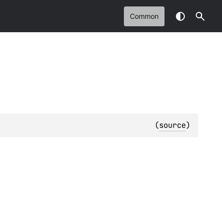
Common
(
source
)