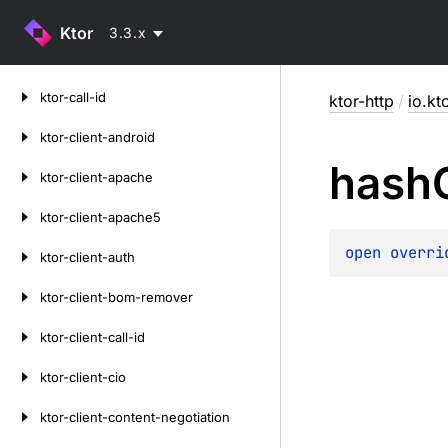
Ktor
3.3.x
Skip
ktor-call-id
ktor-http
/
io.kt
to
content
ktor-client-android
hash
ktor-client-apache
ktor-client-apache5
open 
overri
ktor-client-auth
ktor-client-bom-remover
ktor-client-call-id
ktor-client-cio
ktor-client-content-negotiation