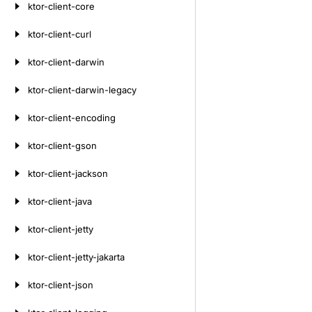
ktor-client-core
ktor-client-curl
ktor-client-darwin
ktor-client-darwin-legacy
ktor-client-encoding
ktor-client-gson
ktor-client-jackson
ktor-client-java
ktor-client-jetty
ktor-client-jetty-jakarta
ktor-client-json