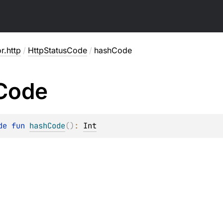
or.http
/
HttpStatusCode
/
hashCode
Code
de 
fun 
hashCode
(
)
: 
Int