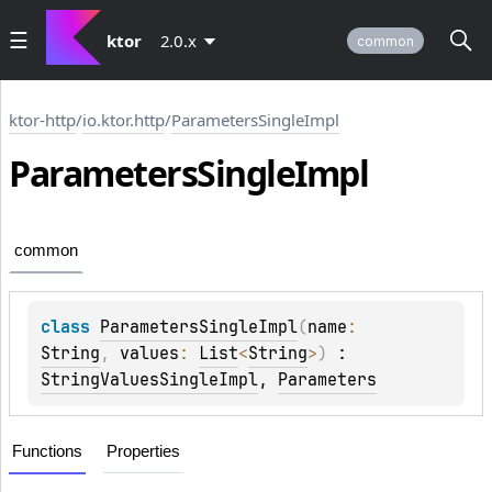
ktor
2.0.x
common
ktor-http
/
io.ktor.http
/
ParametersSingleImpl
Parameters
Single
Impl
common
class 
ParametersSingleImpl
(
name
: 
String
, 
values
: 
List
<
String
>
)
 : 
StringValuesSingleImpl
, 
Parameters
Functions
Properties