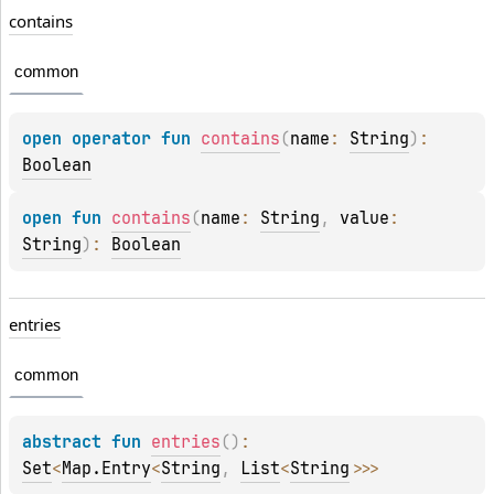
contains
common
open 
operator 
fun 
contains
(
name
: 
String
)
: 
Boolean
open 
fun 
contains
(
name
: 
String
, 
value
: 
String
)
: 
Boolean
entries
common
abstract 
fun 
entries
(
)
: 
Set
<
Map.Entry
<
String
, 
List
<
String
>
>
>