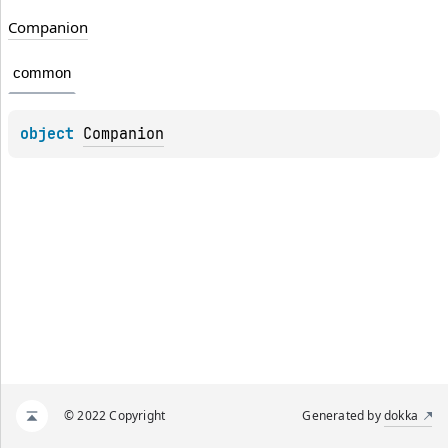
Companion
common
object 
Companion
© 2022 Copyright
Generated by
dokka