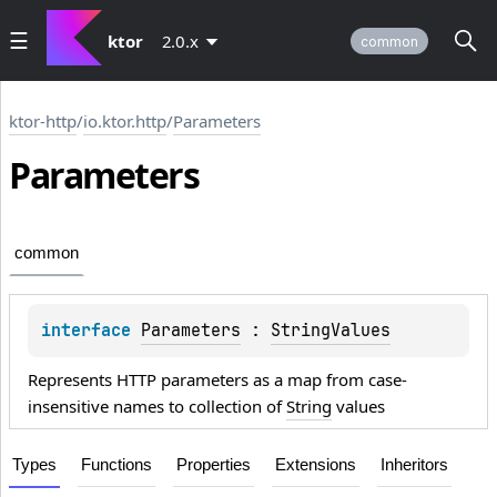
ktor
2.0.x
common
ktor-http
/
io.ktor.http
/
Parameters
Parameters
common
interface 
Parameters
 : 
StringValues
Represents HTTP parameters as a map from case-
insensitive names to collection of
String
values
Types
Functions
Properties
Extensions
Inheritors