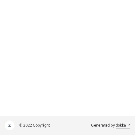
© 2022 Copyright
Generated by
dokka