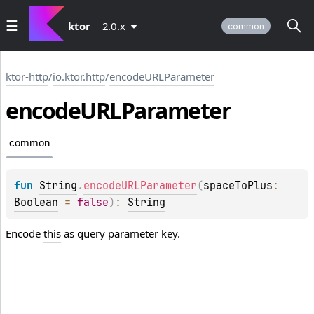
ktor
2.0.x
common
ktor-http
/
io.ktor.http
/
encodeURLParameter
encode
URLParameter
common
fun 
String
.
encodeURLParameter
(
spaceToPlus
: 
Boolean
 = 
false
)
: 
String
Encode
this
as query parameter key.