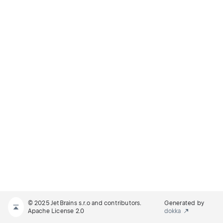
© 2025 JetBrains s.r.o and contributors.
Generated by
Apache License 2.0
dokka