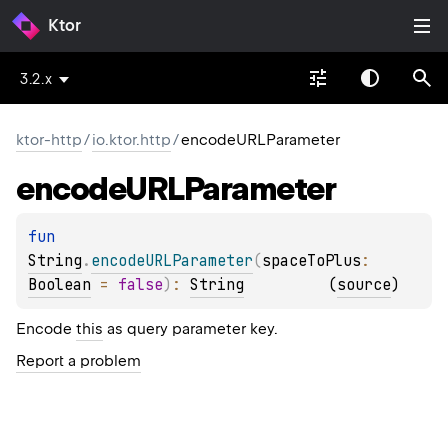
Ktor
3.2.x
ktor-http
/
io.ktor.http
/
encodeURLParameter
encode
URLParameter
fun 
String
.
encodeURLParameter
(
spaceToPlus
: 
Boolean
 = 
false
)
: 
String
(
source
)
Encode
this
as query parameter key.
Report a problem