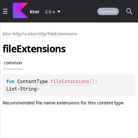
ktor
2.0.x
common
ktor-http
/
io.ktor.http
/
fileExtensions
file
Extensions
common
fun 
ContentType
.
fileExtensions
(
)
: 
List
<
String
>
Recommended file name extensions for this content type