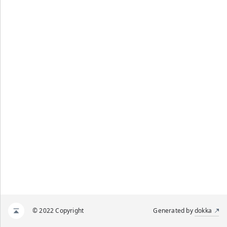
© 2022 Copyright
Generated by
dokka