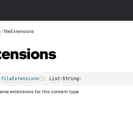
p
/
fileExtensions
tensions
.
fileExtensions
(
)
: 
List
<
String
>
me extensions for this content type