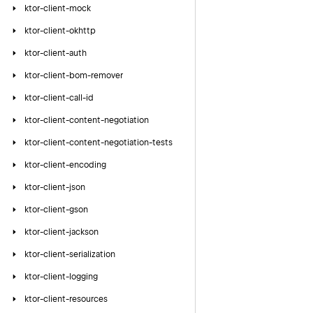
ktor-client-mock
ktor-client-okhttp
ktor-client-auth
ktor-client-bom-remover
ktor-client-call-id
ktor-client-content-negotiation
ktor-client-content-negotiation-tests
ktor-client-encoding
ktor-client-json
ktor-client-gson
ktor-client-jackson
ktor-client-serialization
ktor-client-logging
ktor-client-resources