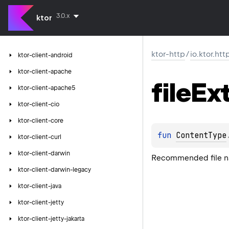
3.0.x
ktor
ktor-http
/
io.ktor.htt
ktor-client-android
ktor-client-apache
file
Ex
ktor-client-apache5
ktor-client-cio
ktor-client-core
fun 
ContentType
ktor-client-curl
ktor-client-darwin
Recommended file na
ktor-client-darwin-legacy
ktor-client-java
ktor-client-jetty
ktor-client-jetty-jakarta