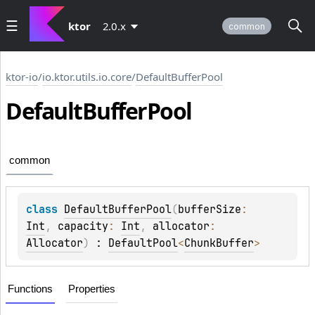
ktor
2.0.x
common
ktor-io
/
io.ktor.utils.io.core
/
DefaultBufferPool
Default
Buffer
Pool
common
class 
DefaultBufferPool
(
bufferSize
: 
Int
, 
capacity
: 
Int
, 
allocator
: 
Allocator
)
 : 
DefaultPool
<
ChunkBuffer
> 
Functions
Properties