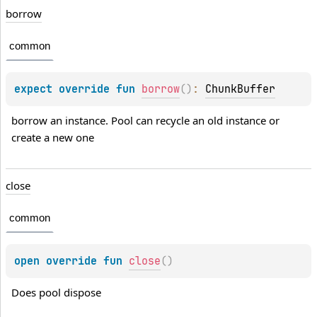
borrow
common
expect 
override 
fun 
borrow
(
)
: 
ChunkBuffer
borrow an instance. Pool can recycle an old instance or 
create a new one
close
common
open 
override 
fun 
close
(
)
Does pool dispose