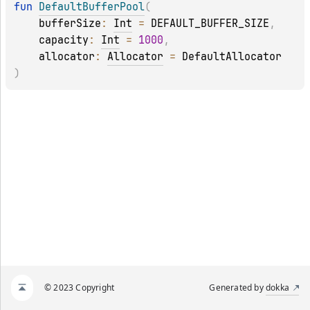
fun 
DefaultBufferPool
(
bufferSize
: 
Int
 = 
DEFAULT_BUFFER_SIZE
, 
capacity
: 
Int
 = 
1000
, 
allocator
: 
Allocator
 = 
DefaultAllocator
)
© 2023 Copyright
Generated by
dokka