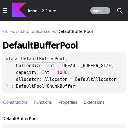
ktor
2.2.x
common
ktor-io
/
io.ktor.utils.io.core
/
DefaultBufferPool
Default
Buffer
Pool
class 
DefaultBufferPool
(
bufferSize
: 
Int
 = 
DEFAULT_BUFFER_SIZE
, 
capacity
: 
Int
 = 
1000
, 
allocator
: 
Allocator
 = 
DefaultAllocator
)
 : 
DefaultPool
<
ChunkBuffer
> 
Constructors
Functions
Properties
Extensions
Default
Buffer
Pool