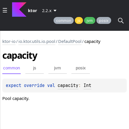
ktor
2.2.x
common
js
jvm
posix
ktor-io
/
io.ktor.utils.io.pool
/
DefaultPool
/
capacity
capacity
common
js
jvm
posix
expect 
override 
val 
capacity
: 
Int
Pool capacity.