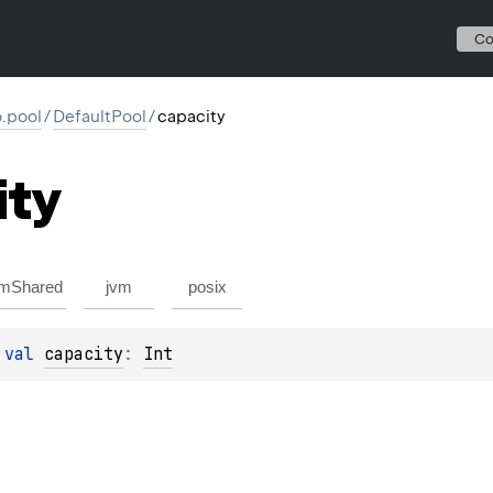
C
io.pool
/
DefaultPool
/
capacity
ity
mShared
jvm
posix
 
val 
capacity
: 
Int