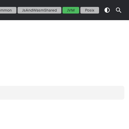
ommon
JsAndWasmShared
JVM
Posix