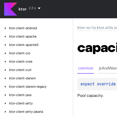
2.3.x
ktor
ktor-io
/
io.ktor.utils.
ktor-client-android
ktor-client-apache
capac
ktor-client-apache5
ktor-client-cio
ktor-client-core
common
jsAndWas
ktor-client-curl
ktor-client-darwin
expect 
override
ktor-client-darwin-legacy
Pool capacity.
ktor-client-java
ktor-client-jetty
ktor-client-jetty-jakarta