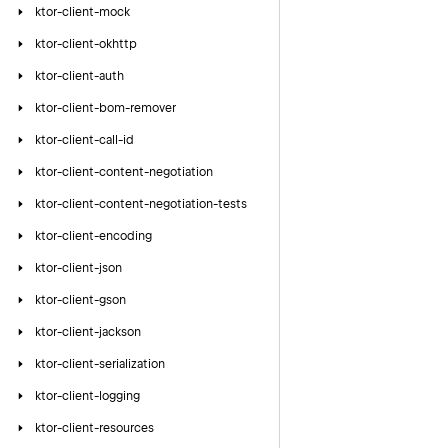
ktor-client-mock
ktor-client-okhttp
ktor-client-auth
ktor-client-bom-remover
ktor-client-call-id
ktor-client-content-negotiation
ktor-client-content-negotiation-tests
ktor-client-encoding
ktor-client-json
ktor-client-gson
ktor-client-jackson
ktor-client-serialization
ktor-client-logging
ktor-client-resources