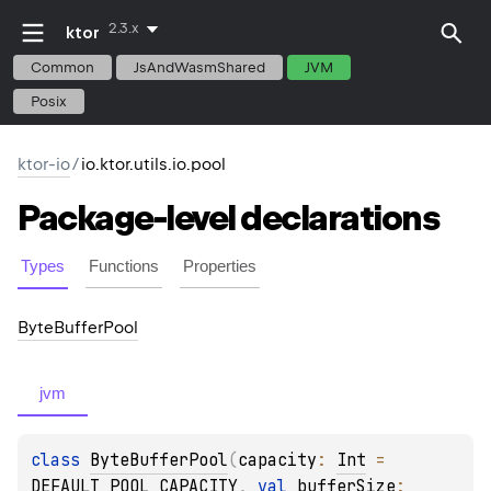
2.3.x
ktor
Common
JsAndWasmShared
JVM
Posix
ktor-io
/
io.ktor.utils.io.pool
Package-level
declarations
Types
Functions
Properties
Byte
Buffer
Pool
jvm
class 
ByteBufferPool
(
capacity
: 
Int
 = 
DEFAULT_POOL_CAPACITY
, 
val 
bufferSize
: 