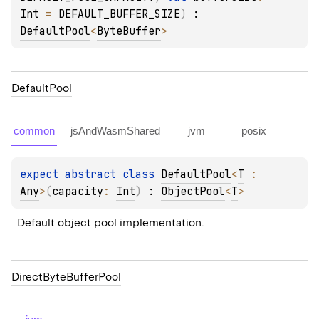
Int
 = 
DEFAULT_BUFFER_SIZE
)
 : 
DefaultPool
<
ByteBuffer
> 
Default
Pool
common
jsAndWasmShared
jvm
posix
expect 
abstract 
class 
DefaultPool
<
T
 : 
Any
>
(
capacity
: 
Int
)
 : 
ObjectPool
<
T
> 
Default object pool implementation.
Direct
Byte
Buffer
Pool