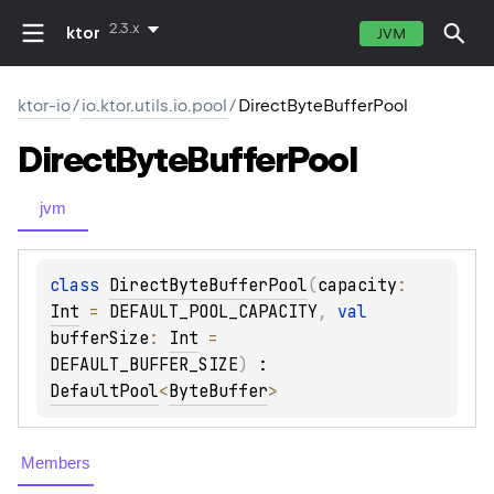
2.3.x
ktor
JVM
ktor-io
/
io.ktor.utils.io.pool
/
DirectByteBufferPool
Direct
Byte
Buffer
Pool
jvm
class 
DirectByteBufferPool
(
capacity
: 
Int
 = 
DEFAULT_POOL_CAPACITY
, 
val 
bufferSize
: 
Int
 = 
DEFAULT_BUFFER_SIZE
)
 : 
DefaultPool
<
ByteBuffer
> 
Members