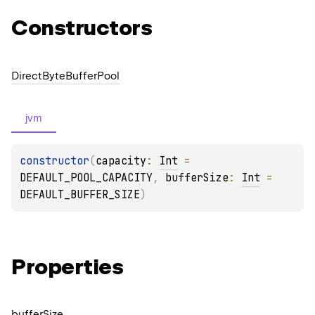
Constructors
Direct
Byte
Buffer
Pool
jvm
constructor
(
capacity
: 
Int
 = 
DEFAULT_POOL_CAPACITY
, 
bufferSize
: 
Int
 = 
DEFAULT_BUFFER_SIZE
)
Properties
buffer
Size