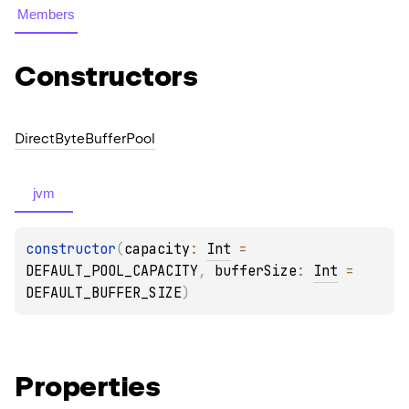
Members
Constructors
Direct
Byte
Buffer
Pool
jvm
constructor
(
capacity
: 
Int
 = 
DEFAULT_POOL_CAPACITY
, 
bufferSize
: 
Int
 = 
DEFAULT_BUFFER_SIZE
)
Properties