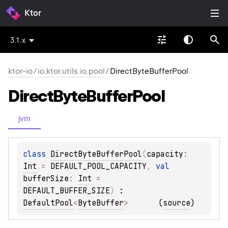
Ktor
3.1.x
ktor-io
/
io.ktor.utils.io.pool
/
DirectByteBufferPool
Direct
Byte
Buffer
Pool
jvm
class 
DirectByteBufferPool
(
capacity
: 
Int
 = 
DEFAULT_POOL_CAPACITY
, 
val 
bufferSize
: 
Int
 = 
DEFAULT_BUFFER_SIZE
)
 : 
DefaultPool
<
ByteBuffer
> 
(
source
)