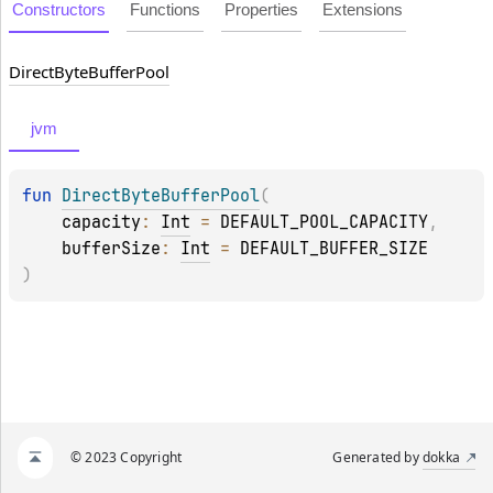
Constructors
Functions
Properties
Extensions
Direct
Byte
Buffer
Pool
jvm
fun 
DirectByteBufferPool
(
capacity
: 
Int
 = 
DEFAULT_POOL_CAPACITY
, 
bufferSize
: 
Int
 = 
DEFAULT_BUFFER_SIZE
)
© 2023 Copyright
Generated by
dokka