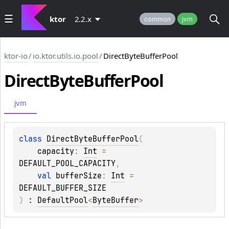
ktor
2.2.x
common
jvm
ktor-io
/
io.ktor.utils.io.pool
/
DirectByteBufferPool
Direct
Byte
Buffer
Pool
jvm
class 
DirectByteBufferPool
(
capacity
: 
Int
 = 
DEFAULT_POOL_CAPACITY
, 
val 
bufferSize
: 
Int
 = 
DEFAULT_BUFFER_SIZE
)
 : 
DefaultPool
<
ByteBuffer
> 