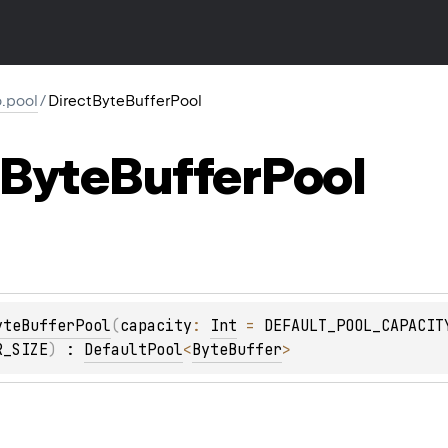
io.pool
/
DirectByteBufferPool
Byte
Buffer
Pool
yteBufferPool
(
capacity
: 
Int
 = 
DEFAULT_POOL_CAPACIT
R_SIZE
)
 : 
DefaultPool
<
ByteBuffer
> 