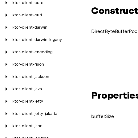
ktor-client-core
Construct
ktor-client-curl
ktor-client-darwin
Direct
Byte
Buffer
Poo
ktor-client-darwin-legacy
ktor-client-encoding
ktor-client-gson
ktor-client-jackson
ktor-client-java
Propertie
ktor-client-jetty
ktor-client-jetty-jakarta
buffer
Size
ktor-client-json