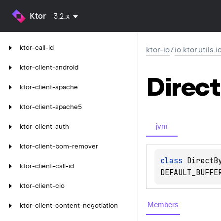
Ktor
3.2.x
ktor-call-id
ktor-io
/
io.ktor.utils.
ktor-client-android
Direct
ktor-client-apache
ktor-client-apache5
jvm
ktor-client-auth
ktor-client-bom-remover
class 
DirectB
ktor-client-call-id
DEFAULT_BUFFE
ktor-client-cio
Members
ktor-client-content-negotiation