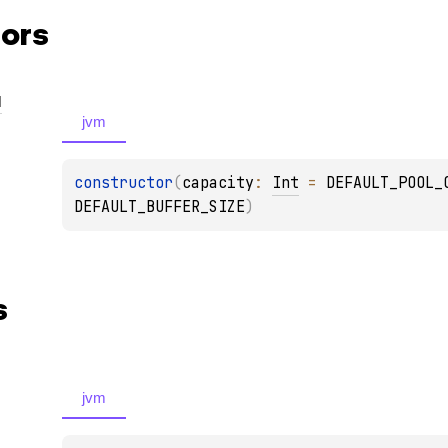
ors
l
jvm
constructor
(
capacity
: 
Int
 = 
DEFAULT_POOL_
DEFAULT_BUFFER_SIZE
)
s
jvm