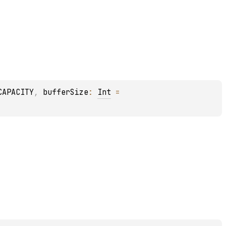
CAPACITY
, 
bufferSize
: 
Int
 = 