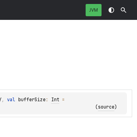
JVM
Y
, 
val 
bufferSize
: 
Int
 = 
(
source
)