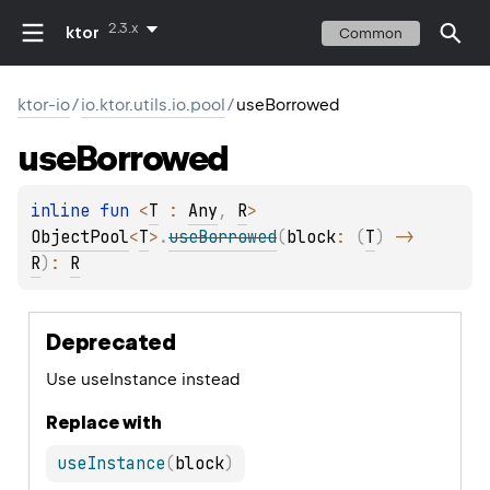
2.3.x
ktor
Common
ktor-io
/
io.ktor.utils.io.pool
/
useBorrowed
use
Borrowed
inline 
fun 
<
T
 : 
Any
, 
R
> 
ObjectPool
<
T
>
.
useBorrowed
(
block
: 
(
T
)
 -> 
R
)
: 
R
Deprecated
Use useInstance instead
Replace with
useInstance
(
block
)