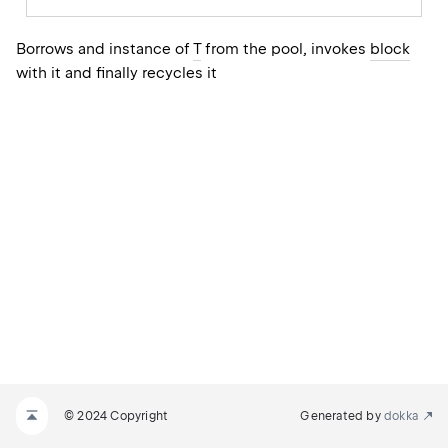
Borrows and instance of
T
from the pool, invokes
block
with it and finally recycles it
© 2024 Copyright
Generated by
dokka