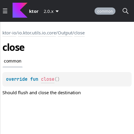
ktor
2.0.x
common
ktor-io
/
io.ktor.utils.io.core
/
Output
/
close
close
common
override 
fun 
close
(
)
Should flush and close the destination