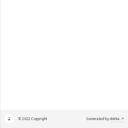
© 2022 Copyright
Generated by
dokka