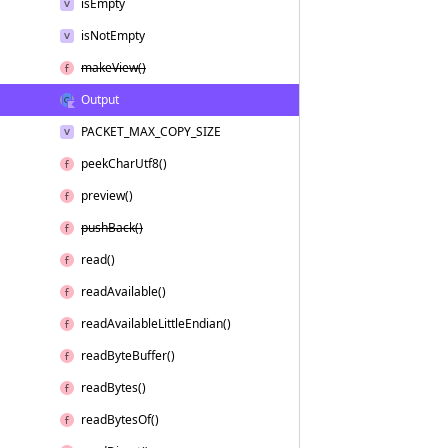
is
Empty
is
Not
Empty
make
View()
Output
PACKET_MAX_COPY_SIZE
peek
Char
Utf8()
preview()
push
Back()
read()
read
Available()
read
Available
Little
Endian()
read
Byte
Buffer()
read
Bytes()
read
Bytes
Of()