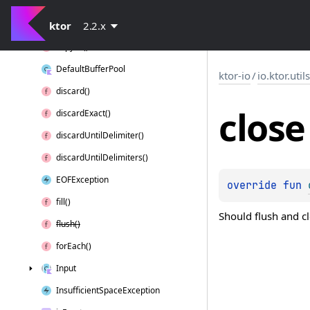
Chunk
Buffer()
ktor
Closeable
2.2.x
copy
To()
Default
Buffer
Pool
ktor-io
/
io.ktor.util
discard()
close
discard
Exact()
discard
Until
Delimiter()
discard
Until
Delimiters()
EOFException
override 
fun 
fill()
Should flush and cl
flush()
for
Each()
Input
Insufficient
Space
Exception