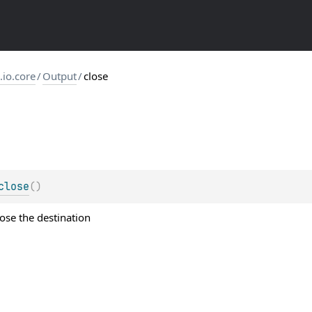
s.io.core
/
Output
/
close
close
(
)
ose the destination