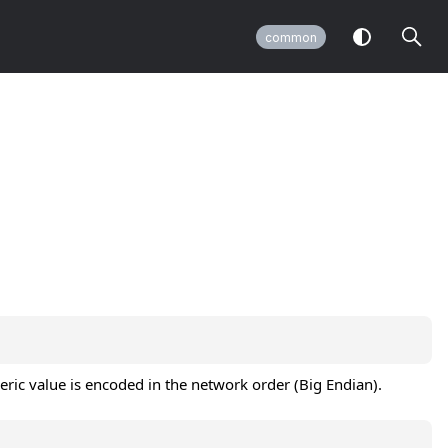
common
meric value is encoded in the network order (Big Endian).