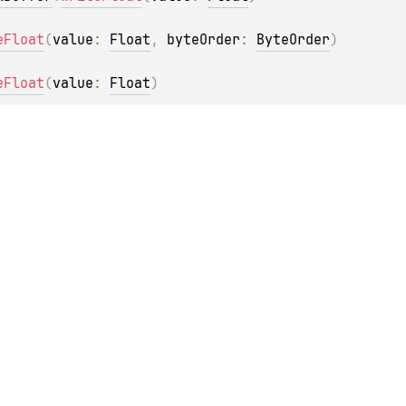
eFloat
(
value
: 
Float
, 
byteOrder
: 
ByteOrder
)
eFloat
(
value
: 
Float
)