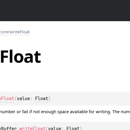
.core
/
writeFloat
Float
eFloat
(
value
: 
Float
)
 number or fail if not enough space available for writing. The nu
kBuffer
.
writeFloat
(
value
: 
Float
)