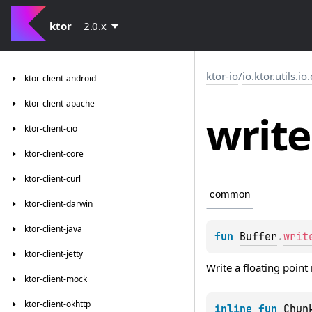
ktor
2.0.x
ktor-io
/
io.ktor.utils.io
ktor-client-android
ktor-client-apache
write
ktor-client-cio
ktor-client-core
ktor-client-curl
common
ktor-client-darwin
ktor-client-java
fun 
Buffer
.
writ
ktor-client-jetty
Write a floating point
ktor-client-mock
ktor-client-okhttp
inline 
fun 
Chun