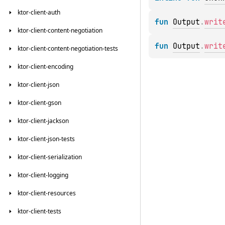
ktor-client-auth
fun 
Output
.
writ
ktor-client-content-negotiation
fun 
Output
.
writ
ktor-client-content-negotiation-tests
ktor-client-encoding
ktor-client-json
ktor-client-gson
ktor-client-jackson
ktor-client-json-tests
ktor-client-serialization
ktor-client-logging
ktor-client-resources
ktor-client-tests