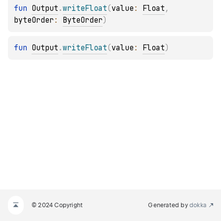
fun 
Output
.
writeFloat
(
value
: 
Float
, 
byteOrder
: 
ByteOrder
)
fun 
Output
.
writeFloat
(
value
: 
Float
)
© 2024 Copyright
Generated by
dokka