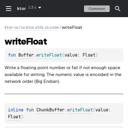
2.3.x
ktor
Common
ktor-io
/
io.ktor.utils.io.core
/
writeFloat
write
Float
fun 
Buffer
.
writeFloat
(
value
: 
Float
)
Write a floating point number or fail if not enough space
available for writing. The numeric value is encoded in the
network order (Big Endian).
inline 
fun 
ChunkBuffer
.
writeFloat
(
value
: 
Float
)