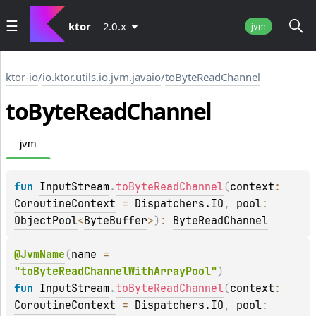
ktor
2.0.x
jvm
ktor-io
/
io.ktor.utils.io.jvm.javaio
/
toByteReadChannel
to
Byte
Read
Channel
jvm
fun 
InputStream
.
toByteReadChannel
(
context
: 
CoroutineContext
 = 
Dispatchers.IO
, 
pool
: 
ObjectPool
<
ByteBuffer
>
)
: 
ByteReadChannel
@
JvmName
(
name
 = 
"toByteReadChannelWithArrayPool"
)
fun 
InputStream
.
toByteReadChannel
(
context
: 
CoroutineContext
 = 
Dispatchers.IO
, 
pool
: 