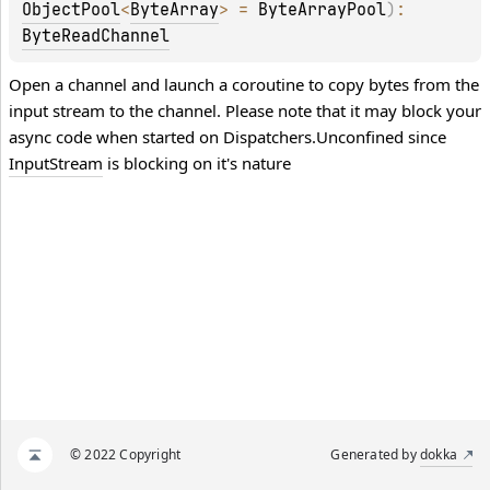
ObjectPool
<
ByteArray
>
 = 
ByteArrayPool
)
: 
ByteReadChannel
Open a channel and launch a coroutine to copy bytes from the
input stream to the channel. Please note that it may block your
async code when started on
Dispatchers.Unconfined
since
InputStream
is blocking on it's nature
© 2022 Copyright
Generated by
dokka