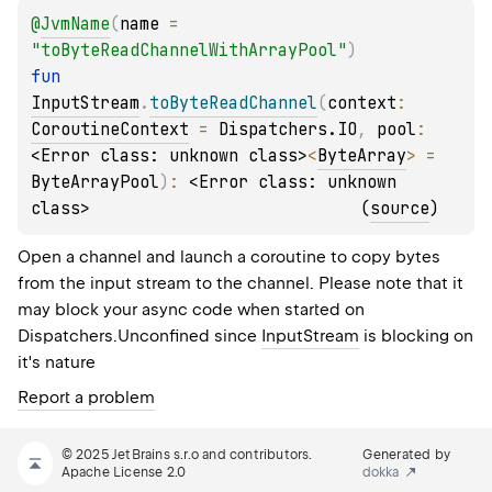
@
JvmName
(
name
 = 
"toByteReadChannelWithArrayPool"
)
fun 
InputStream
.
toByteReadChannel
(
context
: 
CoroutineContext
 = 
Dispatchers.IO
, 
pool
: 
<Error class: unknown class>
<
ByteArray
>
 = 
ByteArrayPool
)
: 
<Error class: unknown 
class>
(
source
)
Open a channel and launch a coroutine to copy bytes
from the input stream to the channel. Please note that it
may block your async code when started on
Dispatchers.Unconfined
since
InputStream
is blocking on
it's nature
Report a problem
© 2025 JetBrains s.r.o and contributors.
Generated by
Apache License 2.0
dokka