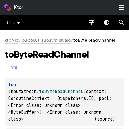
Ktor
3.2.x
ktor-io
/
io.ktor.utils.io.jvm.javaio
/
toByteReadChannel
to
Byte
Read
Channel
jvm
fun 
InputStream
.
toByteReadChannel
(
context
: 
CoroutineContext
 = 
Dispatchers.IO
, 
pool
: 
<Error class: unknown class>
<
ByteBuffer
>
)
: 
<Error class: unknown 
class>
(
source
)