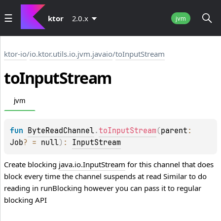
ktor
2.0.x
jvm
ktor-io
/
io.ktor.utils.io.jvm.javaio
/
toInputStream
to
Input
Stream
jvm
fun 
ByteReadChannel
.
toInputStream
(
parent
: 
Job
?
 = 
null
)
: 
InputStream
Create blocking
java.io.InputStream
for this channel that does
block every time the channel suspends at read Similar to do
reading in
runBlocking
however you can pass it to regular
blocking API