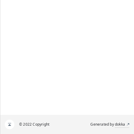
© 2022 Copyright
Generated by
dokka