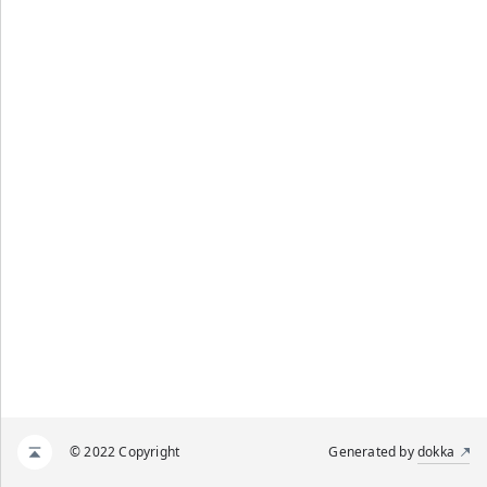
© 2022 Copyright
Generated by
dokka