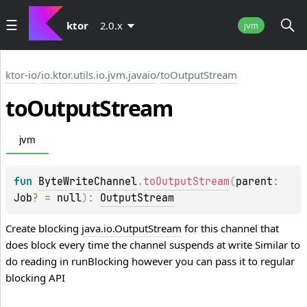
ktor
2.0.x
jvm
ktor-io
/
io.ktor.utils.io.jvm.javaio
/
toOutputStream
to
Output
Stream
jvm
fun 
ByteWriteChannel
.
toOutputStream
(
parent
: 
Job
?
 = 
null
)
: 
OutputStream
Create blocking
java.io.OutputStream
for this channel that
does block every time the channel suspends at write Similar to
do reading in
runBlocking
however you can pass it to regular
blocking API