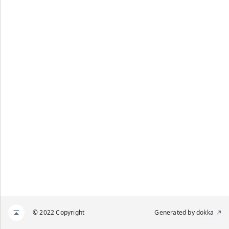
© 2022 Copyright
Generated by
dokka