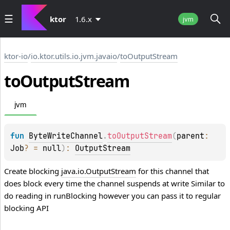
ktor
1.6.x
jvm
ktor-io
/
io.ktor.utils.io.jvm.javaio
/
toOutputStream
to
Output
Stream
jvm
fun 
ByteWriteChannel
.
toOutputStream
(
parent
: 
Job
?
 = 
null
)
: 
OutputStream
Create blocking
java.io.OutputStream
for this channel that
does block every time the channel suspends at write Similar to
do reading in
runBlocking
however you can pass it to regular
blocking API