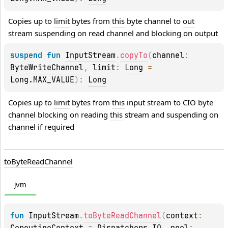
Copies up to 
limit
 bytes from 
this
 byte channel to 
out
stream suspending on read channel and blocking on output
suspend 
fun 
InputStream
.
copyTo
(
channel
: 
ByteWriteChannel
, 
limit
: 
Long
 = 
Long.MAX_VALUE
)
: 
Long
Copies up to 
limit
 bytes from 
this
 input stream to CIO byte 
channel
 blocking on reading 
this
 stream and suspending on 
channel
 if required
to
Byte
Read
Channel
jvm
fun 
InputStream
.
toByteReadChannel
(
context
: 