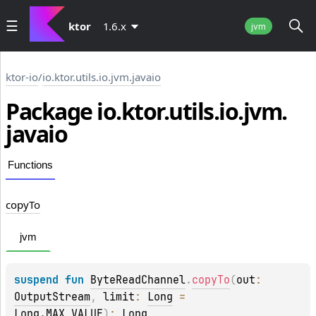
ktor
1.6.x
jvm
ktor-io
/
io.ktor.utils.io.jvm.javaio
Package io.
ktor.
utils.
io.
jvm.
javaio
Functions
copy
To
jvm
suspend 
fun 
ByteReadChannel
.
copyTo
(
out
: 
OutputStream
, 
limit
: 
Long
 = 
Long.MAX_VALUE
)
: 
Long