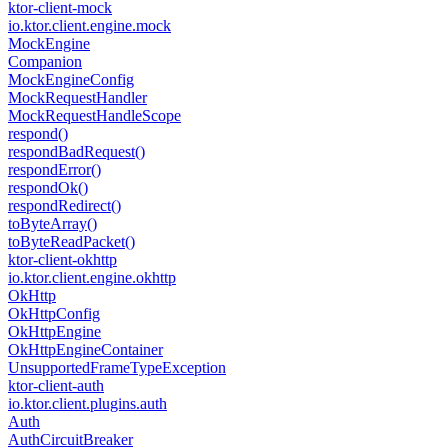
ktor-client-mock
io.
ktor.
client.
engine.
mock
Mock
Engine
Companion
Mock
Engine
Config
Mock
Request
Handler
Mock
Request
Handle
Scope
respond()
respond
Bad
Request()
respond
Error()
respond
Ok()
respond
Redirect()
to
Byte
Array()
to
Byte
Read
Packet()
ktor-client-okhttp
io.
ktor.
client.
engine.
okhttp
Ok
Http
Ok
Http
Config
Ok
Http
Engine
Ok
Http
Engine
Container
Unsupported
Frame
Type
Exception
ktor-client-auth
io.
ktor.
client.
plugins.
auth
Auth
Auth
Circuit
Breaker