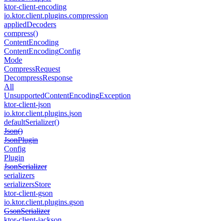
ktor-client-encoding
io.
ktor.
client.
plugins.
compression
applied
Decoders
compress()
Content
Encoding
Content
Encoding
Config
Mode
Compress
Request
Decompress
Response
All
Unsupported
Content
Encoding
Exception
ktor-client-json
io.
ktor.
client.
plugins.
json
default
Serializer()
Json()
Json
Plugin
Config
Plugin
Json
Serializer
serializers
serializers
Store
ktor-client-gson
io.
ktor.
client.
plugins.
gson
Gson
Serializer
ktor-client-jackson