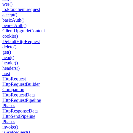
wss()
io.
ktor.
client.
request
accept()
basic
Auth()
bearer
Auth()
Client
Upgrade
Content
cookie()
Default
Http
Request
delete()
get()
head()
header()
headers()
host
Http
Request
Http
Request
Builder
Companion
Http
Request
Data
Http
Request
Pipeline
Phases
Http
Response
Data
Http
Send
Pipeline
Phases
invoke()
is
Sse
Request()