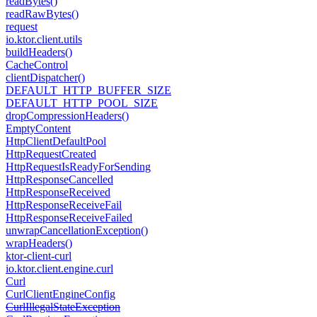
read
Bytes()
read
Raw
Bytes()
request
io.
ktor.
client.
utils
build
Headers()
Cache
Control
client
Dispatcher()
DEFAULT_HTTP_BUFFER_SIZE
DEFAULT_HTTP_POOL_SIZE
drop
Compression
Headers()
Empty
Content
Http
Client
Default
Pool
Http
Request
Created
Http
Request
Is
Ready
For
Sending
Http
Response
Cancelled
Http
Response
Received
Http
Response
Receive
Fail
Http
Response
Receive
Failed
unwrap
Cancellation
Exception()
wrap
Headers()
ktor-client-curl
io.
ktor.
client.
engine.
curl
Curl
Curl
Client
Engine
Config
Curl
Illegal
State
Exception