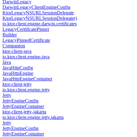
Darwin
Legacy
Darwin
Legacy
Client
Engine
Config
Ktor
Legacy
NSURLSession
Delegate
Ktor
Legacy
NSURLSession
Delegate()
io.
ktor.
client.
engine.
darwin.
certificates
Legacy
Certificate
Pinner
Builder
Legacy
Pinned
Certificate
Companion
ktor-client-java
io.
ktor.
client.
engine.
java
Java
Java
Http
Config
Java
Http
Engine
Java
Http
Engine
Container
ktor-client-jetty
io.
ktor.
client.
engine.
jetty
Jetty
Jetty
Engine
Config
Jetty
Engine
Container
ktor-client-jetty-jakarta
io.
ktor.
client.
engine.
jetty.
jakarta
Jetty
Jetty
Engine
Config
Jetty
Engine
Container