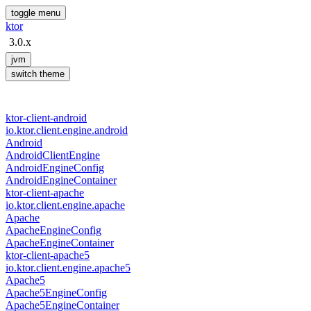
toggle menu
ktor
3.0.x
jvm
switch theme
ktor-client-android
io.
ktor.
client.
engine.
android
Android
Android
Client
Engine
Android
Engine
Config
Android
Engine
Container
ktor-client-apache
io.
ktor.
client.
engine.
apache
Apache
Apache
Engine
Config
Apache
Engine
Container
ktor-client-apache5
io.
ktor.
client.
engine.
apache5
Apache5
Apache5Engine
Config
Apache5Engine
Container