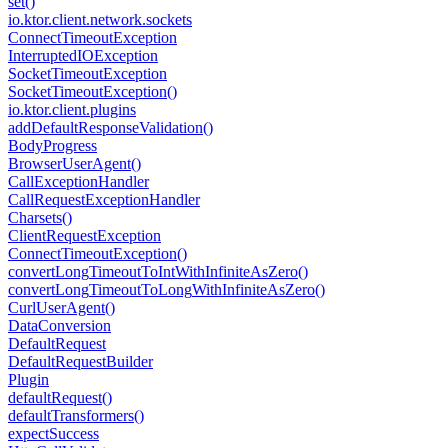
set()
io.
ktor.
client.
network.
sockets
Connect
Timeout
Exception
Interrupted
IOException
Socket
Timeout
Exception
Socket
Timeout
Exception()
io.
ktor.
client.
plugins
add
Default
Response
Validation()
Body
Progress
Browser
User
Agent()
Call
Exception
Handler
Call
Request
Exception
Handler
Charsets()
Client
Request
Exception
Connect
Timeout
Exception()
convert
Long
Timeout
To
Int
With
Infinite
As
Zero()
convert
Long
Timeout
To
Long
With
Infinite
As
Zero()
Curl
User
Agent()
Data
Conversion
Default
Request
Default
Request
Builder
Plugin
default
Request()
default
Transformers()
expect
Success