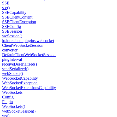
SSE
sse()
SSECapability
SSEClient
Content
SSEClient
Exception
SSEConfig
SSESession
sse
Session()
io.
ktor.
client.
plugins.
websocket
Client
Web
Socket
Session
converter
Default
Client
Web
Socket
Session
ping
Interval
receive
Deserialized()
send
Serialized()
web
Socket()
Web
Socket
Capability
Web
Socket
Exception
Web
Socket
Extensions
Capability
Web
Sockets
Config
Plugin
Web
Sockets()
web
Socket
Session()
ws()