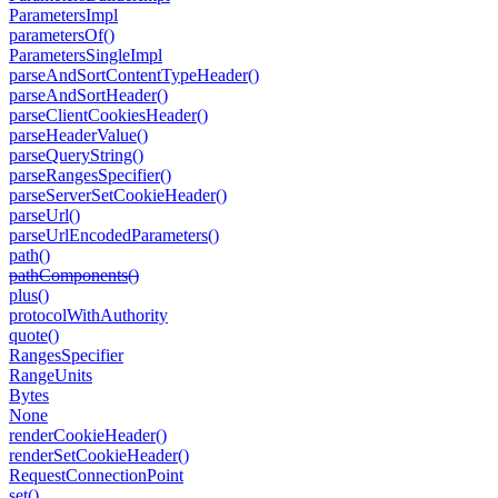
Parameters
Impl
parameters
Of()
Parameters
Single
Impl
parse
And
Sort
Content
Type
Header()
parse
And
Sort
Header()
parse
Client
Cookies
Header()
parse
Header
Value()
parse
Query
String()
parse
Ranges
Specifier()
parse
Server
Set
Cookie
Header()
parse
Url()
parse
Url
Encoded
Parameters()
path()
path
Components()
plus()
protocol
With
Authority
quote()
Ranges
Specifier
Range
Units
Bytes
None
render
Cookie
Header()
render
Set
Cookie
Header()
Request
Connection
Point
set()