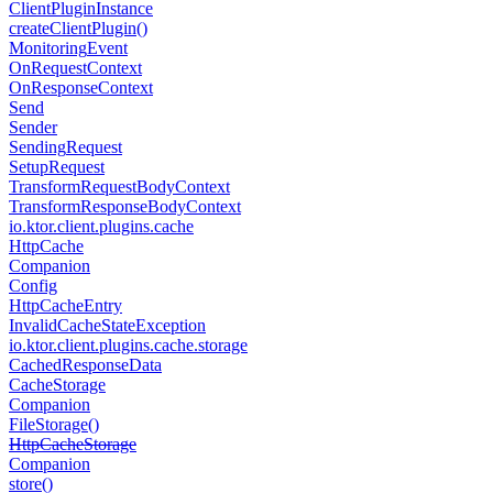
Client
Plugin
Instance
create
Client
Plugin()
Monitoring
Event
On
Request
Context
On
Response
Context
Send
Sender
Sending
Request
Setup
Request
Transform
Request
Body
Context
Transform
Response
Body
Context
io.
ktor.
client.
plugins.
cache
Http
Cache
Companion
Config
Http
Cache
Entry
Invalid
Cache
State
Exception
io.
ktor.
client.
plugins.
cache.
storage
Cached
Response
Data
Cache
Storage
Companion
File
Storage()
Http
Cache
Storage
Companion
store()