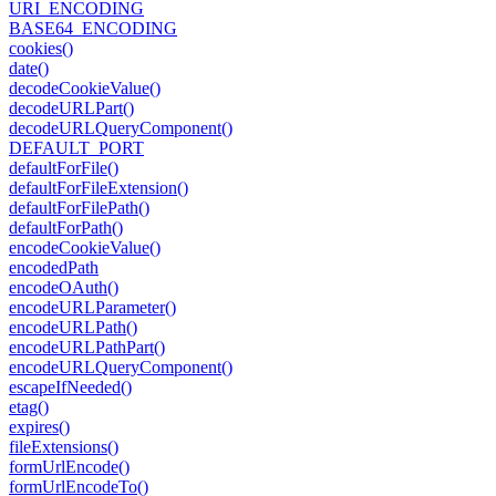
URI_ENCODING
BASE64_ENCODING
cookies()
date()
decode
Cookie
Value()
decode
URLPart()
decode
URLQuery
Component()
DEFAULT_PORT
default
For
File()
default
For
File
Extension()
default
For
File
Path()
default
For
Path()
encode
Cookie
Value()
encoded
Path
encode
OAuth()
encode
URLParameter()
encode
URLPath()
encode
URLPath
Part()
encode
URLQuery
Component()
escape
If
Needed()
etag()
expires()
file
Extensions()
form
Url
Encode()
form
Url
Encode
To()