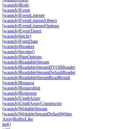
[wasm
Js]Body
[wasm
Js]Event
[wasm
Js]Event
Listener
[wasm
Js]Event
Listener
Object
[wasm
Js]Event
Listener
Options
[wasm
Js]Event
Target
[wasm
Js]fetch()
[wasm
Js]Form
Data
[wasm
Js]Headers
[wasm
Js]invoke()
[wasm
Js]Pipe
Options
[wasm
Js]Readable
Stream
[wasm
Js]Readable
Stream
BYOBReader
[wasm
Js]Readable
Stream
Default
Reader
[wasm
Js]Readable
Stream
Read
Result
[wasm
Js]Request
[wasm
Js]Request
Init
[wasm
Js]Response
[wasm
Js]Uint8Array
[wasm
Js]Uint8Array
Constructor
[wasm
Js]Writable
Stream
[wasm
Js]Writable
Stream
Default
Writer
Array
Buffer
Like
get()