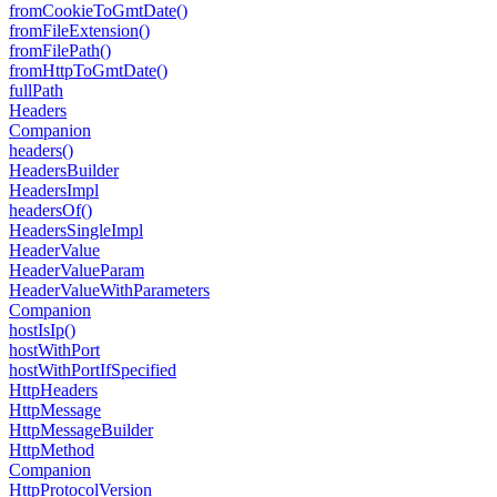
from
Cookie
To
Gmt
Date()
from
File
Extension()
from
File
Path()
from
Http
To
Gmt
Date()
full
Path
Headers
Companion
headers()
Headers
Builder
Headers
Impl
headers
Of()
Headers
Single
Impl
Header
Value
Header
Value
Param
Header
Value
With
Parameters
Companion
host
Is
Ip()
host
With
Port
host
With
Port
If
Specified
Http
Headers
Http
Message
Http
Message
Builder
Http
Method
Companion
Http
Protocol
Version