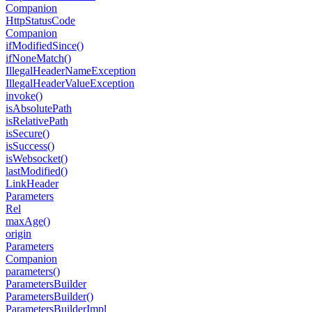
Companion
Http
Status
Code
Companion
if
Modified
Since()
if
None
Match()
Illegal
Header
Name
Exception
Illegal
Header
Value
Exception
invoke()
is
Absolute
Path
is
Relative
Path
is
Secure()
is
Success()
is
Websocket()
last
Modified()
Link
Header
Parameters
Rel
max
Age()
origin
Parameters
Companion
parameters()
Parameters
Builder
Parameters
Builder()
Parameters
Builder
Impl