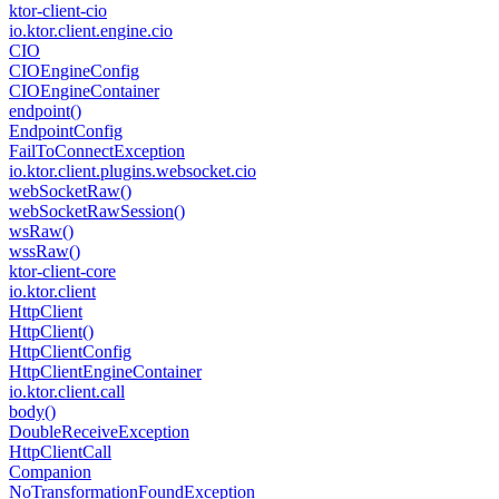
ktor-client-cio
io.
ktor.
client.
engine.
cio
CIO
CIOEngine
Config
CIOEngine
Container
endpoint()
Endpoint
Config
Fail
To
Connect
Exception
io.
ktor.
client.
plugins.
websocket.
cio
web
Socket
Raw()
web
Socket
Raw
Session()
ws
Raw()
wss
Raw()
ktor-client-core
io.
ktor.
client
Http
Client
Http
Client()
Http
Client
Config
Http
Client
Engine
Container
io.
ktor.
client.
call
body()
Double
Receive
Exception
Http
Client
Call
Companion
No
Transformation
Found
Exception