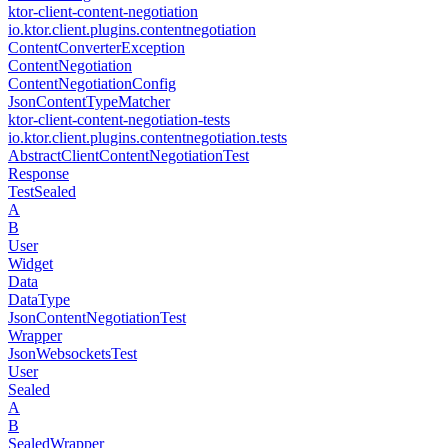
ktor-client-content-negotiation
io.
ktor.
client.
plugins.
contentnegotiation
Content
Converter
Exception
Content
Negotiation
Content
Negotiation
Config
Json
Content
Type
Matcher
ktor-client-content-negotiation-tests
io.
ktor.
client.
plugins.
contentnegotiation.
tests
Abstract
Client
Content
Negotiation
Test
Response
Test
Sealed
A
B
User
Widget
Data
Data
Type
Json
Content
Negotiation
Test
Wrapper
Json
Websockets
Test
User
Sealed
A
B
Sealed
Wrapper