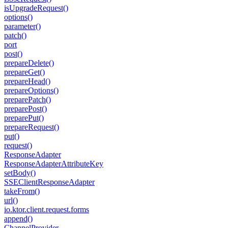
is
Upgrade
Request()
options()
parameter()
patch()
port
post()
prepare
Delete()
prepare
Get()
prepare
Head()
prepare
Options()
prepare
Patch()
prepare
Post()
prepare
Put()
prepare
Request()
put()
request()
Response
Adapter
Response
Adapter
Attribute
Key
set
Body()
SSEClient
Response
Adapter
take
From()
url()
io.
ktor.
client.
request.
forms
append()
Channel
Provider