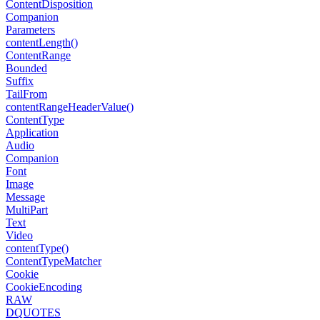
Content
Disposition
Companion
Parameters
content
Length()
Content
Range
Bounded
Suffix
Tail
From
content
Range
Header
Value()
Content
Type
Application
Audio
Companion
Font
Image
Message
Multi
Part
Text
Video
content
Type()
Content
Type
Matcher
Cookie
Cookie
Encoding
RAW
DQUOTES