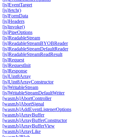
[js]Event
Target
[js]fetch()
[js]Form
Data
[js]Headers
[js]invoke()
[js]Pipe
Options
[js]Readable
Stream
[js]Readable
Stream
BYOBReader
[js]Readable
Stream
Default
Reader
[js]Readable
Stream
Read
Result
[js]Request
[js]Request
Init
[js]Response
[js]Uint8Array
[js]Uint8Array
Constructor
[js]Writable
Stream
[js]Writable
Stream
Default
Writer
[wasm
Js]Abort
Controller
[wasm
Js]Abort
Signal
[wasm
Js]Add
Event
Listener
Options
[wasm
Js]Array
Buffer
[wasm
Js]Array
Buffer
Constructor
[wasm
Js]Array
Buffer
View
[wasm
Js]Array
Like
[wasm
Js]Blob