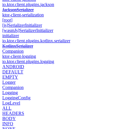
io.
ktor.
client.
plugins.
jackson
Jackson
Serializer
ktor-client-serialization
[root]
[js]Serializer
Initializer
[wasm
Js]Serializer
Initializer
initializer
io.
ktor.
client.
plugins.
kotlinx.
serializer
Kotlinx
Serializer
Companion
ktor-client-logging
io.
ktor.
client.
plugins.
logging
ANDROID
DEFAULT
EMPTY
Logger
Companion
Logging
Logging
Config
Log
Level
ALL
HEADERS
BODY
INFO
NONE