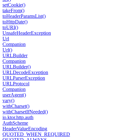
set
Cookie()
take
From()
to
Header
Params
List()
to
Http
Date()
to
URI()
Unsafe
Header
Exception
Url
Companion
Url()
URLBuilder
Companion
URLBuilder()
URLDecode
Exception
URLParser
Exception
URLProtocol
Companion
user
Agent()
vary()
with
Charset()
with
Charset
If
Needed()
io.
ktor.
http.
auth
Auth
Scheme
Header
Value
Encoding
QUOTED_WHEN_REQUIRED
QUOTED_ALWAYS