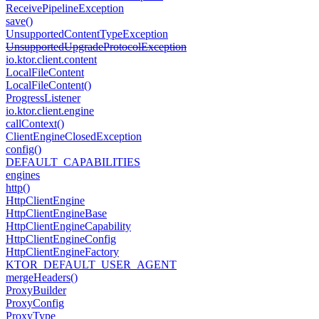
Receive
Pipeline
Exception
save()
Unsupported
Content
Type
Exception
Unsupported
Upgrade
Protocol
Exception
io.
ktor.
client.
content
Local
File
Content
Local
File
Content()
Progress
Listener
io.
ktor.
client.
engine
call
Context()
Client
Engine
Closed
Exception
config()
DEFAULT_CAPABILITIES
engines
http()
Http
Client
Engine
Http
Client
Engine
Base
Http
Client
Engine
Capability
Http
Client
Engine
Config
Http
Client
Engine
Factory
KTOR_DEFAULT_USER_AGENT
merge
Headers()
Proxy
Builder
Proxy
Config
Proxy
Type