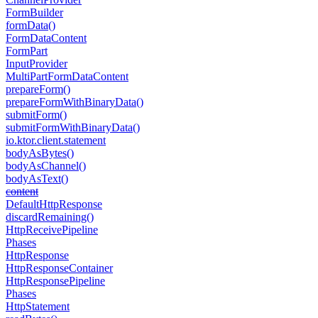
Form
Builder
form
Data()
Form
Data
Content
Form
Part
Input
Provider
Multi
Part
Form
Data
Content
prepare
Form()
prepare
Form
With
Binary
Data()
submit
Form()
submit
Form
With
Binary
Data()
io.
ktor.
client.
statement
body
As
Bytes()
body
As
Channel()
body
As
Text()
content
Default
Http
Response
discard
Remaining()
Http
Receive
Pipeline
Phases
Http
Response
Http
Response
Container
Http
Response
Pipeline
Phases
Http
Statement