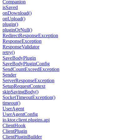
Companion
is
Saved
on
Download()
on
Upload()
plugin()
plugin
Or
Null()
Redirect
Response
Exception
Response
Exception
Response
Validator
retry()
Save
Body
Plugin
Save
Body
Plugin
Config
Send
Count
Exceed
Exception
Sender
Server
Response
Exception
Setup
Request
Context
skip
Saving
Body()
Socket
Timeout
Exception()
timeout()
User
Agent
User
Agent
Config
io.
ktor.
client.
plugins.
api
Client
Hook
Client
Plugin
Client
Plugin
Builder