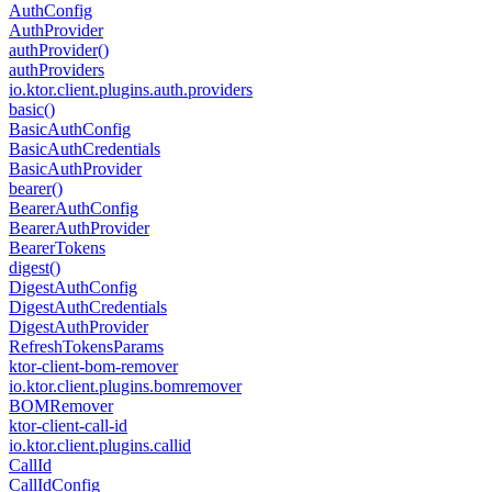
Auth
Config
Auth
Provider
auth
Provider()
auth
Providers
io.
ktor.
client.
plugins.
auth.
providers
basic()
Basic
Auth
Config
Basic
Auth
Credentials
Basic
Auth
Provider
bearer()
Bearer
Auth
Config
Bearer
Auth
Provider
Bearer
Tokens
digest()
Digest
Auth
Config
Digest
Auth
Credentials
Digest
Auth
Provider
Refresh
Tokens
Params
ktor-client-bom-remover
io.
ktor.
client.
plugins.
bomremover
BOMRemover
ktor-client-call-id
io.
ktor.
client.
plugins.
callid
Call
Id
Call
Id
Config