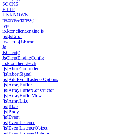
SOCKS
HTTP
UNKNOWN
resolve
Address()
type
io.
ktor.
client.
engine.
js
[js]Js
Error
[wasm
Js]Js
Error
Js
Js
Client()
Js
Client
Engine
Config
io.
ktor.
client.
fetch
[js]Abort
Controller
[js]Abort
Signal
[js]Add
Event
Listener
Options
[js]Array
Buffer
[js]Array
Buffer
Constructor
[js]Array
Buffer
View
[js]Array
Like
[js]Blob
[js]Body
[js]Event
[js]Event
Listener
[js]Event
Listener
Object
[js]Event
Listener
Options