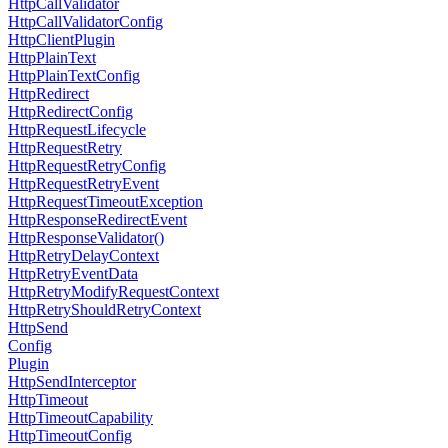
Http
Call
Validator
Http
Call
Validator
Config
Http
Client
Plugin
Http
Plain
Text
Http
Plain
Text
Config
Http
Redirect
Http
Redirect
Config
Http
Request
Lifecycle
Http
Request
Retry
Http
Request
Retry
Config
Http
Request
Retry
Event
Http
Request
Timeout
Exception
Http
Response
Redirect
Event
Http
Response
Validator()
Http
Retry
Delay
Context
Http
Retry
Event
Data
Http
Retry
Modify
Request
Context
Http
Retry
Should
Retry
Context
Http
Send
Config
Plugin
Http
Send
Interceptor
Http
Timeout
Http
Timeout
Capability
Http
Timeout
Config