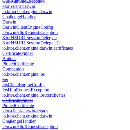
Curl
Runtime
Exception
ktor-client-darwin
io.
ktor.
client.
engine.
darwin
Challenge
Handler
Darwin
Darwin
Client
Engine
Config
Darwin
Http
Request
Exception
Ktor
NSURLSession
Delegate
Ktor
NSURLSession
Delegate()
io.
ktor.
client.
engine.
darwin.
certificates
Certificate
Pinner
Builder
Pinned
Certificate
Companion
io.
ktor.
client.
engine.
ios
Ios
Ios
Client
Engine
Config
Ios
Http
Request
Exception
io.
ktor.
client.
engine.
ios.
certificates
Certificate
Pinner
Pinned
Certificate
ktor-client-darwin-legacy
io.
ktor.
client.
engine.
darwin
Challenge
Handler
Darwin
Http
Request
Exception