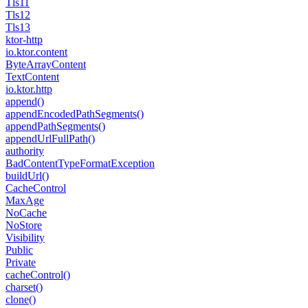
Tls11
Tls12
Tls13
ktor-http
io.
ktor.
content
Byte
Array
Content
Text
Content
io.
ktor.
http
append()
append
Encoded
Path
Segments()
append
Path
Segments()
append
Url
Full
Path()
authority
Bad
Content
Type
Format
Exception
build
Url()
Cache
Control
Max
Age
No
Cache
No
Store
Visibility
Public
Private
cache
Control()
charset()
clone()