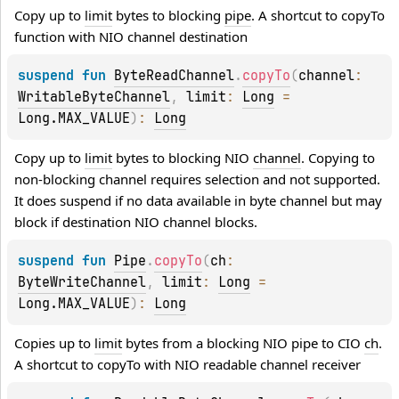
Copy up to 
limit
 bytes to blocking 
pipe
. A shortcut to copyTo 
function with NIO channel destination
suspend 
fun 
ByteReadChannel
.
copyTo
(
channel
: 
WritableByteChannel
, 
limit
: 
Long
 = 
Long.MAX_VALUE
)
: 
Long
Copy up to 
limit
 bytes to blocking NIO 
channel
. Copying to 
non-blocking channel requires selection and not supported. 
It does suspend if no data available in byte channel but may 
block if destination NIO channel blocks.
suspend 
fun 
Pipe
.
copyTo
(
ch
: 
ByteWriteChannel
, 
limit
: 
Long
 = 
Long.MAX_VALUE
)
: 
Long
Copies up to 
limit
 bytes from a blocking NIO pipe to CIO 
ch
. 
A shortcut to copyTo with NIO readable channel receiver