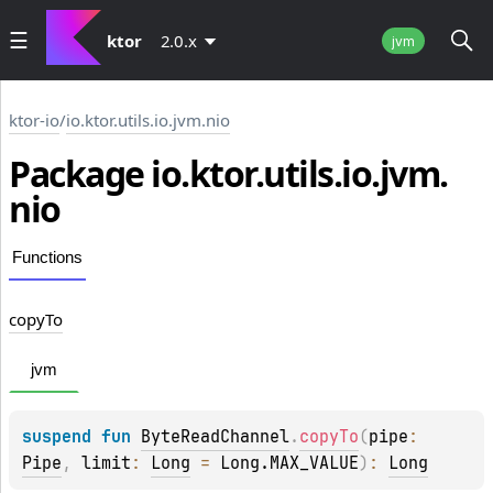
ktor
2.0.x
jvm
ktor-io
/
io.ktor.utils.io.jvm.nio
Package io.
ktor.
utils.
io.
jvm.
nio
Functions
copy
To
jvm
suspend 
fun 
ByteReadChannel
.
copyTo
(
pipe
: 
Pipe
, 
limit
: 
Long
 = 
Long.MAX_VALUE
)
: 
Long