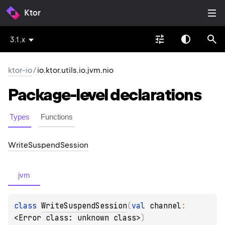
Ktor
3.1.x
ktor-io
/
io.ktor.utils.io.jvm.nio
Package-level
declarations
Types
Functions
Write
Suspend
Session
jvm
class 
WriteSuspendSession
(
val 
channel
: 
<Error class: unknown class>
)