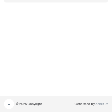
© 2025 Copyright
Generated by
dokka