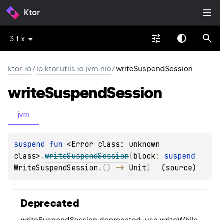
Ktor
3.1.x
ktor-io
/
io.ktor.utils.io.jvm.nio
/
writeSuspendSession
write
Suspend
Session
jvm
suspend 
fun 
<Error class: unknown 
class>
.
writeSuspendSession
(
block
: 
suspend 
WriteSuspendSession
.
(
)
 -> 
Unit
)
(
source
)
Deprecated