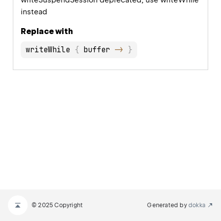
writeSuspendSession deprecated, use writeWhile
instead
Replace with
writeWhile 
{
 buffer 
->
}
© 2025 Copyright
Generated by
dokka