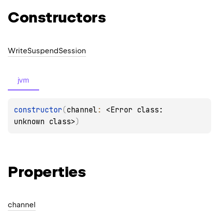
Constructors
Write
Suspend
Session
jvm
constructor
(
channel
: 
<Error class: 
unknown class>
)
Properties
channel