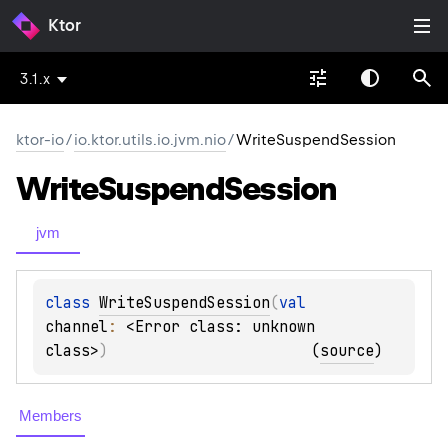
Ktor
3.1.x
ktor-io
/
io.ktor.utils.io.jvm.nio
/
WriteSuspendSession
Write
Suspend
Session
jvm
class 
WriteSuspendSession
(
val 
channel
: 
<Error class: unknown 
class>
)
(
source
)
Members