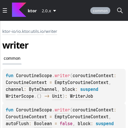
ktor
2.0.x
common
ktor-io
/
io.ktor.utils.io
/
writer
writer
common
fun 
CoroutineScope
.
writer
(
coroutineContext
: 
CoroutineContext
 = 
EmptyCoroutineContext
, 
channel
: 
ByteChannel
, 
block
: 
suspend 
WriterScope
.
(
)
 -> 
Unit
)
: 
WriterJob
fun 
CoroutineScope
.
writer
(
coroutineContext
: 
CoroutineContext
 = 
EmptyCoroutineContext
, 
autoFlush
: 
Boolean
 = 
false
, 
block
: 
suspend 