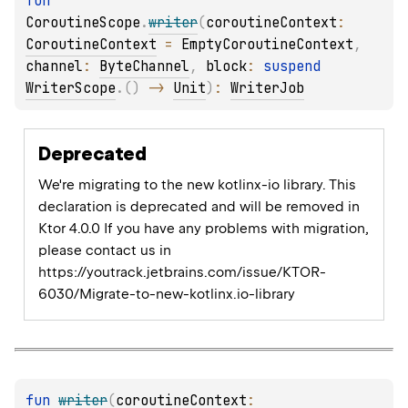
fun 
CoroutineScope
.
writer
(
coroutineContext
: 
CoroutineContext
 = 
EmptyCoroutineContext
, 
channel
: 
ByteChannel
, 
block
: 
suspend 
WriterScope
.
(
)
 -> 
Unit
)
: 
WriterJob
Deprecated
We're migrating to the new kotlinx-io library. This
declaration is deprecated and will be removed in
Ktor 4.0.0 If you have any problems with migration,
please contact us in
https://youtrack.jetbrains.com/issue/KTOR-
6030/Migrate-to-new-kotlinx.io-library
fun 
writer
(
coroutineContext
: 