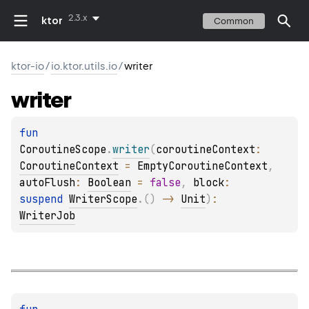
2.3.x
ktor
Common
ktor-io
/
io.ktor.utils.io
/
writer
writer
fun 
CoroutineScope
.
writer
(
coroutineContext
: 
CoroutineContext
 = 
EmptyCoroutineContext
, 
autoFlush
: 
Boolean
 = 
false
, 
block
: 
suspend 
WriterScope
.
(
)
 -> 
Unit
)
: 
WriterJob