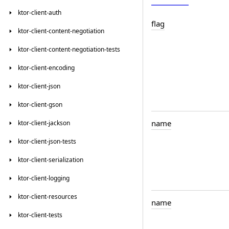
ktor-client-auth
flag
ktor-client-content-negotiation
ktor-client-content-negotiation-tests
ktor-client-encoding
ktor-client-json
ktor-client-gson
name
ktor-client-jackson
ktor-client-json-tests
ktor-client-serialization
ktor-client-logging
ktor-client-resources
name
ktor-client-tests