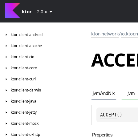
ktor
2.0.x
ktor-network
/
io.ktor.
ktor-client-android
ktor-client-apache
ACCE
ktor-client-cio
ktor-client-core
ktor-client-curl
ktor-client-darwin
jvmAndNix
jvm
ktor-client-java
ktor-client-jetty
ACCEPT
(
)
ktor-client-mock
ktor-client-okhttp
Properties