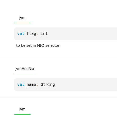
jvm
val 
flag
: 
Int
to be set in NIO selector
jvmAndNix
val 
name
: 
String
jvm