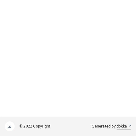
© 2022 Copyright
Generated by
dokka