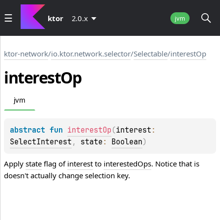
ktor
2.0.x
jvm
ktor-network
/
io.ktor.network.selector
/
Selectable
/
interestOp
interest
Op
jvm
abstract 
fun 
interestOp
(
interest
: 
SelectInterest
, 
state
: 
Boolean
)
Apply
state
flag of
interest
to
interestedOps
. Notice that is
doesn't actually change selection key.