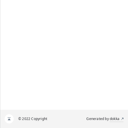
© 2022 Copyright
Generated by
dokka