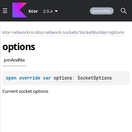
ktor
2.0.x
jvmAndNix
ktor-network
/
io.ktor.network.sockets
/
SocketBuilder
/
options
options
jvmAndNix
open 
override 
var 
options
: 
SocketOptions
Current socket options