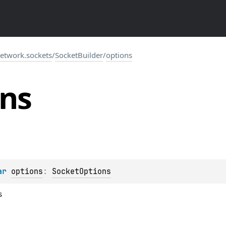
network.sockets
/
SocketBuilder
/
options
ons
ar 
options
: 
SocketOptions
s