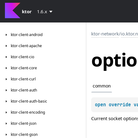
ktor
1.6.x
ktor-network
/
io.ktor.
ktor-client-android
ktor-client-apache
opti
ktor-client-cio
ktor-client-core
ktor-client-curl
common
ktor-client-auth
ktor-client-auth-basic
open 
override 
v
ktor-client-encoding
Current socket option
ktor-client-json
ktor-client-gson