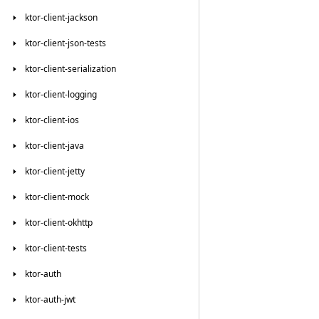
ktor-client-jackson
ktor-client-json-tests
ktor-client-serialization
ktor-client-logging
ktor-client-ios
ktor-client-java
ktor-client-jetty
ktor-client-mock
ktor-client-okhttp
ktor-client-tests
ktor-auth
ktor-auth-jwt