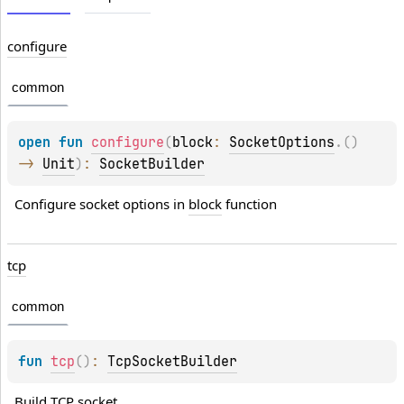
configure
common
open 
fun 
configure
(
block
: 
SocketOptions
.
(
)
-> 
Unit
)
: 
SocketBuilder
Configure socket options in 
block
 function
tcp
common
fun 
tcp
(
)
: 
TcpSocketBuilder
Build TCP socket.