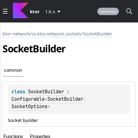
ktor
1.6.x
common
ktor-network
/
io.ktor.network.sockets
/
SocketBuilder
Socket
Builder
common
class 
SocketBuilder
 : 
Configurable
<
SocketBuilder
, 
SocketOptions
> 
Socket builder
Functions
Properties