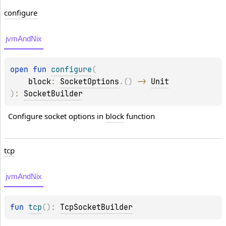
configure
jvmAndNix
open 
fun 
configure
(
block
: 
SocketOptions
.
(
)
 -> 
Unit
)
: 
SocketBuilder
Configure socket options in 
block
 function
tcp
jvmAndNix
fun 
tcp
(
)
: 
TcpSocketBuilder