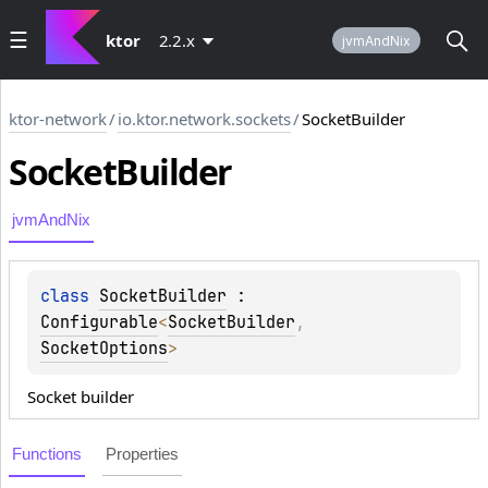
ktor
2.2.x
jvmAndNix
ktor-network
/
io.ktor.network.sockets
/
SocketBuilder
Socket
Builder
jvmAndNix
class 
SocketBuilder
 : 
Configurable
<
SocketBuilder
, 
SocketOptions
> 
Socket builder
Functions
Properties