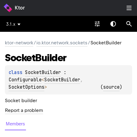
Ktor
3.1.x
ktor-network
/
io.ktor.network.sockets
/
SocketBuilder
Socket
Builder
class 
SocketBuilder
 : 
Configurable
<
SocketBuilder
, 
SocketOptions
> 
(
source
)
Socket builder
Report a problem
Members