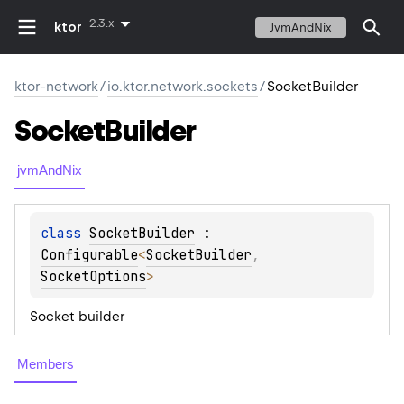
2.3.x
ktor
JvmAndNix
ktor-network
/
io.ktor.network.sockets
/
SocketBuilder
Socket
Builder
jvmAndNix
class 
SocketBuilder
 : 
Configurable
<
SocketBuilder
, 
SocketOptions
> 
Socket builder
Members