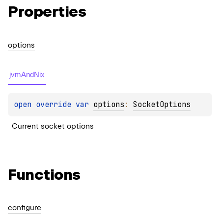
Properties
options
jvmAndNix
open 
override 
var 
options
: 
SocketOptions
Current socket options
Functions
configure