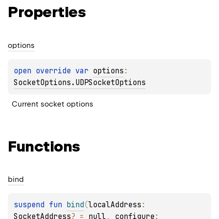
Properties
options
open 
override 
var 
options
: 
SocketOptions.UDPSocketOptions
Current socket options
Functions
bind
suspend 
fun 
bind
(
localAddress
: 
SocketAddress
?
 = 
null
, 
configure
: 