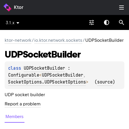
Ktor
3.1.x
ktor-network
/
io.ktor.network.sockets
/
UDPSocketBuilder
UDPSocket
Builder
class 
UDPSocketBuilder
 : 
Configurable
<
UDPSocketBuilder
, 
SocketOptions.UDPSocketOptions
> 
(
source
)
UDP socket builder
Report a problem
Members