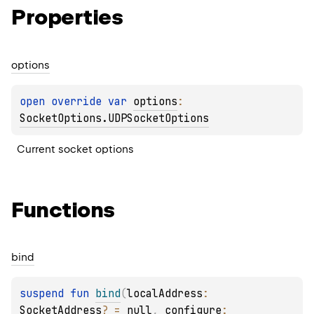
Properties
options
open 
override 
var 
options
: 
SocketOptions.UDPSocketOptions
Current socket options
Functions
bind
suspend 
fun 
bind
(
localAddress
: 
SocketAddress
?
 = 
null
, 
configure
: 