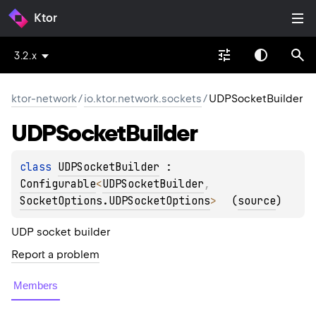
Ktor
3.2.x
ktor-network
/
io.ktor.network.sockets
/
UDPSocketBuilder
UDPSocket
Builder
class 
UDPSocketBuilder
 : 
Configurable
<
UDPSocketBuilder
, 
SocketOptions.UDPSocketOptions
> 
(
source
)
UDP socket builder
Report a problem
Members