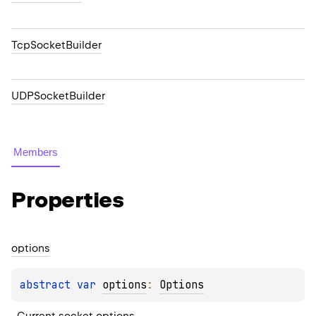
TcpSocketBuilder
UDPSocketBuilder
Members
Properties
options
abstract 
var 
options
: 
Options
Current socket options