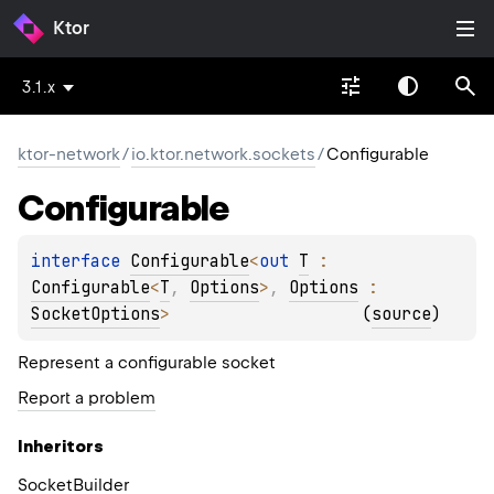
Ktor
3.1.x
ktor-network
/
io.ktor.network.sockets
/
Configurable
Configurable
interface 
Configurable
<
out 
T
 : 
Configurable
<
T
, 
Options
>
, 
Options
 : 
SocketOptions
>
(
source
)
Represent a configurable socket
Report a problem
Inheritors
SocketBuilder